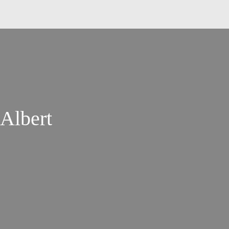
Albert