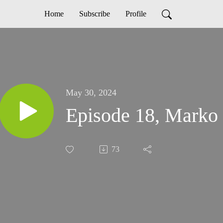
Home
Subscribe
Profile
May 30, 2024
Episode 18, Marko 
73