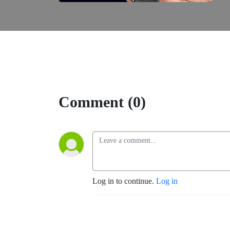
Comment (0)
Log in to continue.
Log in