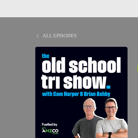
ALL EPISODES