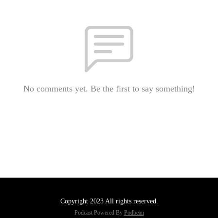
No comments yet. Be the first to say something!
Copyright 2023 All rights reserved.
Podcast Powered By
Podbean